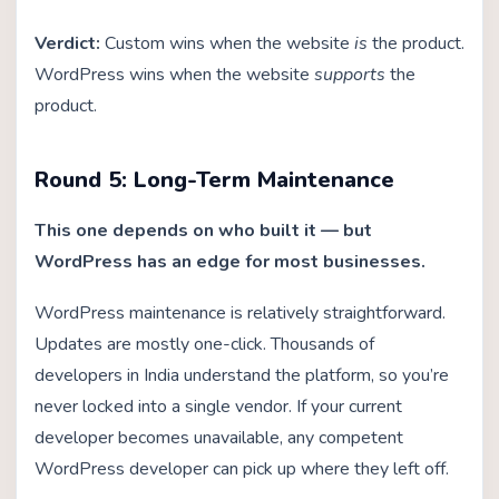
Verdict:
Custom wins when the website
is
the product.
WordPress wins when the website
supports
the
product.
Round 5: Long-Term Maintenance
This one depends on who built it — but
WordPress has an edge for most businesses.
WordPress maintenance is relatively straightforward.
Updates are mostly one-click. Thousands of
developers in India understand the platform, so you’re
never locked into a single vendor. If your current
developer becomes unavailable, any competent
WordPress developer can pick up where they left off.