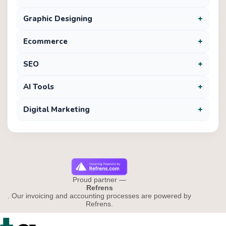
+
Graphic Designing
+
Ecommerce
+
SEO
+
AI Tools
+
Digital Marketing
Proud partner —
Refrens
. Our invoicing and accounting processes are powered by
Refrens.