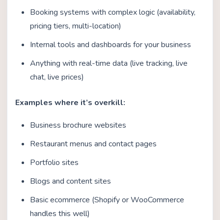
Booking systems with complex logic (availability,
pricing tiers, multi-location)
Internal tools and dashboards for your business
Anything with real-time data (live tracking, live
chat, live prices)
Examples where it’s overkill:
Business brochure websites
Restaurant menus and contact pages
Portfolio sites
Blogs and content sites
Basic ecommerce (Shopify or WooCommerce
handles this well)