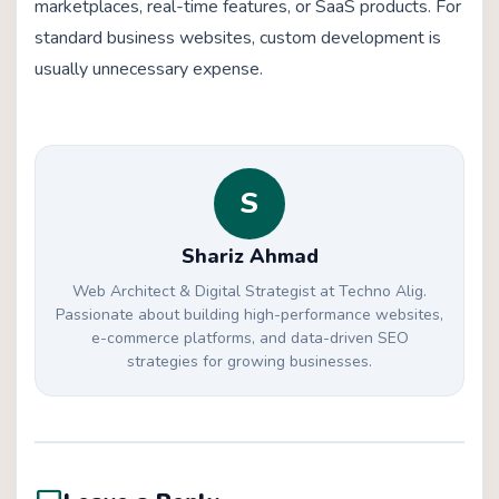
marketplaces, real-time features, or SaaS products. For
standard business websites, custom development is
usually unnecessary expense.
S
Shariz Ahmad
Web Architect & Digital Strategist at Techno Alig.
Passionate about building high-performance websites,
e-commerce platforms, and data-driven SEO
strategies for growing businesses.