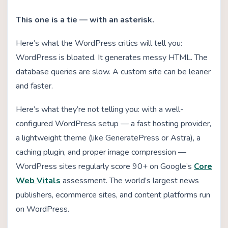
This one is a tie — with an asterisk.
Here’s what the WordPress critics will tell you:
WordPress is bloated. It generates messy HTML. The
database queries are slow. A custom site can be leaner
and faster.
Here’s what they’re not telling you: with a well-
configured WordPress setup — a fast hosting provider,
a lightweight theme (like GeneratePress or Astra), a
caching plugin, and proper image compression —
WordPress sites regularly score 90+ on Google’s
Core
Web Vitals
assessment. The world’s largest news
publishers, ecommerce sites, and content platforms run
on WordPress.