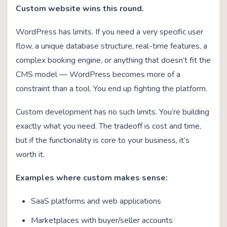
Custom website wins this round.
WordPress has limits. If you need a very specific user
flow, a unique database structure, real-time features, a
complex booking engine, or anything that doesn’t fit the
CMS model — WordPress becomes more of a
constraint than a tool. You end up fighting the platform.
Custom development has no such limits. You’re building
exactly what you need. The tradeoff is cost and time,
but if the functionality is core to your business, it’s
worth it.
Examples where custom makes sense:
SaaS platforms and web applications
Marketplaces with buyer/seller accounts