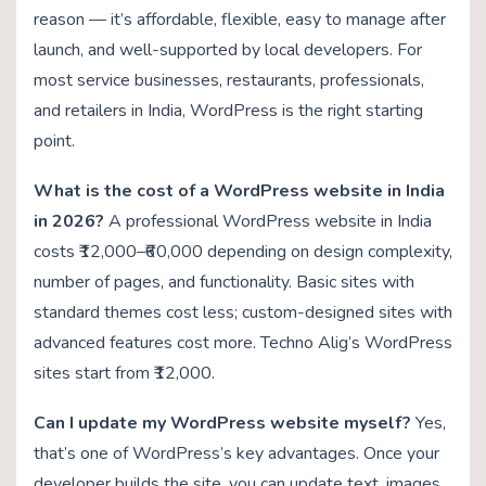
reason — it’s affordable, flexible, easy to manage after
launch, and well-supported by local developers. For
most service businesses, restaurants, professionals,
and retailers in India, WordPress is the right starting
point.
What is the cost of a WordPress website in India
in 2026?
A professional WordPress website in India
costs ₹12,000–₹60,000 depending on design complexity,
number of pages, and functionality. Basic sites with
standard themes cost less; custom-designed sites with
advanced features cost more. Techno Alig’s WordPress
sites start from ₹12,000.
Can I update my WordPress website myself?
Yes,
that’s one of WordPress’s key advantages. Once your
developer builds the site, you can update text, images,