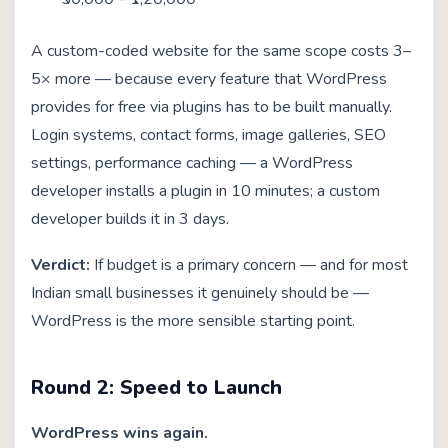
A custom-coded website for the same scope costs 3–
5× more — because every feature that WordPress
provides for free via plugins has to be built manually.
Login systems, contact forms, image galleries, SEO
settings, performance caching — a WordPress
developer installs a plugin in 10 minutes; a custom
developer builds it in 3 days.
Verdict:
If budget is a primary concern — and for most
Indian small businesses it genuinely should be —
WordPress is the more sensible starting point.
Round 2: Speed to Launch
WordPress wins again.