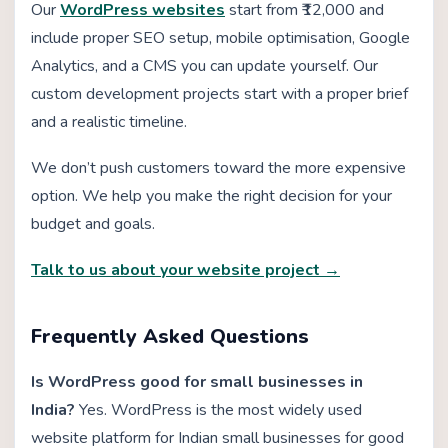
Our
WordPress websites
start from ₹12,000 and
include proper SEO setup, mobile optimisation, Google
Analytics, and a CMS you can update yourself. Our
custom development projects start with a proper brief
and a realistic timeline.
We don’t push customers toward the more expensive
option. We help you make the right decision for your
budget and goals.
Talk to us about your website project →
Frequently Asked Questions
Is WordPress good for small businesses in
India?
Yes. WordPress is the most widely used
website platform for Indian small businesses for good