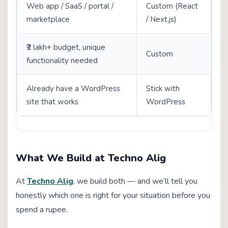
Web app / SaaS / portal /
Custom (React
marketplace
/ Next.js)
₹2 lakh+ budget, unique
Custom
functionality needed
Already have a WordPress
Stick with
site that works
WordPress
What We Build at Techno Alig
At
Techno Alig
, we build both — and we’ll tell you
honestly which one is right for your situation before you
spend a rupee.