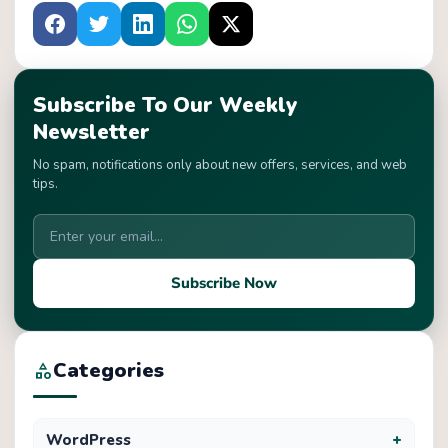
Subscribe To Our Weekly
Newsletter
No spam, notifications only about new offers, services, and web
tips.
Subscribe Now
Categories
category
+
WordPress