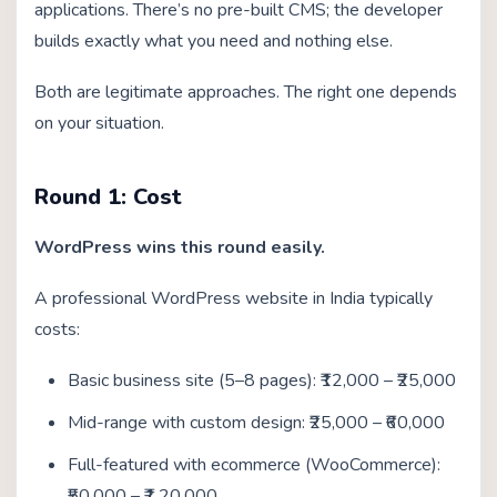
applications. There’s no pre-built CMS; the developer
builds exactly what you need and nothing else.
Both are legitimate approaches. The right one depends
on your situation.
Round 1: Cost
WordPress wins this round easily.
A professional WordPress website in India typically
costs:
Basic business site (5–8 pages): ₹12,000 – ₹25,000
Mid-range with custom design: ₹25,000 – ₹60,000
Full-featured with ecommerce (WooCommerce):
₹50,000 – ₹1,20,000