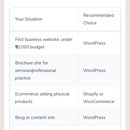
Recommended
Your Situation
Choice
First business website, under
WordPress
₹50,000 budget
Brochure site for
services/professional
WordPress
practice
Ecommerce selling physical
Shopify or
products
WooCommerce
Blog or content site
WordPress