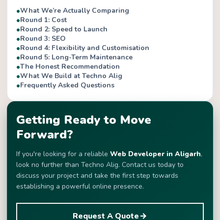
What We’re Actually Comparing
Round 1: Cost
Round 2: Speed to Launch
Round 3: SEO
Round 4: Flexibility and Customisation
Round 5: Long-Term Maintenance
The Honest Recommendation
What We Build at Techno Alig
Frequently Asked Questions
Getting Ready to Move
Forward?
If you're looking for a reliable
Web Developer in Aligarh
,
look no further than Techno Alig. Contact us today to
discuss your project and take the first step towards
establishing a powerful online presence.
Request A Quote
arrow_forward