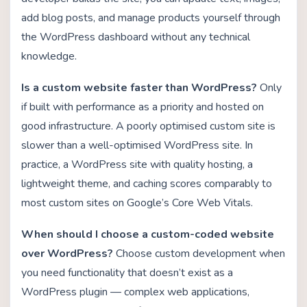
add blog posts, and manage products yourself through
the WordPress dashboard without any technical
knowledge.
Is a custom website faster than WordPress?
Only
if built with performance as a priority and hosted on
good infrastructure. A poorly optimised custom site is
slower than a well-optimised WordPress site. In
practice, a WordPress site with quality hosting, a
lightweight theme, and caching scores comparably to
most custom sites on Google’s Core Web Vitals.
When should I choose a custom-coded website
over WordPress?
Choose custom development when
you need functionality that doesn’t exist as a
WordPress plugin — complex web applications,