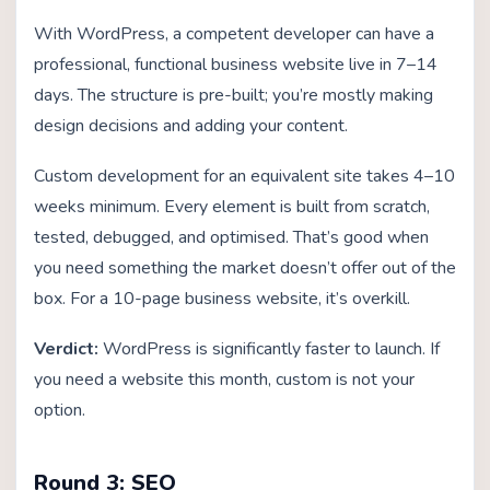
With WordPress, a competent developer can have a
professional, functional business website live in 7–14
days. The structure is pre-built; you’re mostly making
design decisions and adding your content.
Custom development for an equivalent site takes 4–10
weeks minimum. Every element is built from scratch,
tested, debugged, and optimised. That’s good when
you need something the market doesn’t offer out of the
box. For a 10-page business website, it’s overkill.
Verdict:
WordPress is significantly faster to launch. If
you need a website this month, custom is not your
option.
Round 3: SEO