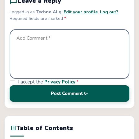
chat_bubble_outline
Leave a Reply
Logged in as
Techno Alig
.
Edit your profile
.
Log out?
Required fields are marked
*
I accept the
Privacy Policy
*
send
Post Comment
Table of Contents
list_alt