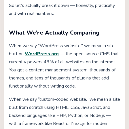
So let’s actually break it down — honestly, practically,
and with real numbers.
What We’re Actually Comparing
When we say “WordPress website,” we mean a site
built on
WordPress.org
— the open-source CMS that
currently powers 43% of all websites on the internet.
You get a content management system, thousands of
themes, and tens of thousands of plugins that add
functionality without writing code.
When we say “custom-coded website,” we mean a site
built from scratch using HTML, CSS, JavaScript, and
backend languages like PHP, Python, or Node.js —
with a framework like React or Next.js for modern