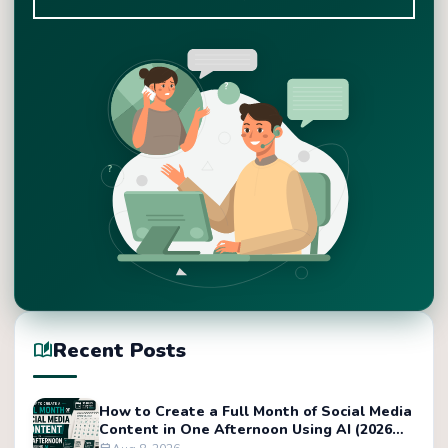
Recent Posts
auto_stories
How to Create a Full Month of Social Media
Content in One Afternoon Using AI (2026
Tutorial)