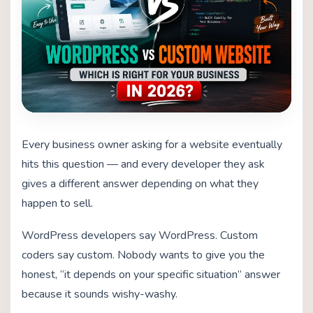
Every business owner asking for a website eventually
hits this question — and every developer they ask
gives a different answer depending on what they
happen to sell.
WordPress developers say WordPress. Custom
coders say custom. Nobody wants to give you the
honest, “it depends on your specific situation” answer
because it sounds wishy-washy.