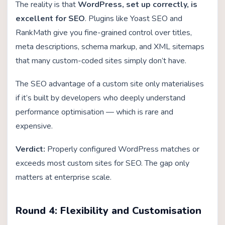
The reality is that
WordPress, set up correctly, is
excellent for SEO
. Plugins like Yoast SEO and
RankMath give you fine-grained control over titles,
meta descriptions, schema markup, and XML sitemaps
that many custom-coded sites simply don’t have.
The SEO advantage of a custom site only materialises
if it’s built by developers who deeply understand
performance optimisation — which is rare and
expensive.
Verdict:
Properly configured WordPress matches or
exceeds most custom sites for SEO. The gap only
matters at enterprise scale.
Round 4: Flexibility and Customisation