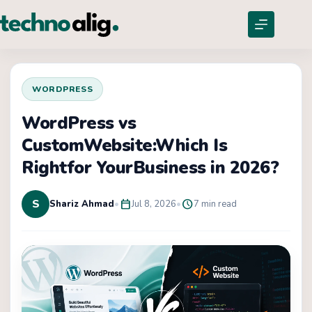
WORDPRESS
WordPress vs
CustomWebsite:Which Is
Rightfor YourBusiness in 2026?
S
calendar_today
schedule
Shariz Ahmad
•
Jul 8, 2026
•
7 min read