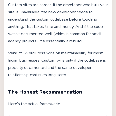
Custom sites are harder. If the developer who built your
site is unavailable, the new developer needs to
understand the custom codebase before touching
anything. That takes time and money. And if the code
wasn’t documented well (which is common for small
agency projects), it’s essentially a rebuild.
Verdict:
WordPress wins on maintainability for most
Indian businesses. Custom wins only if the codebase is
properly documented and the same developer
relationship continues long-term.
The Honest Recommendation
Here’s the actual framework: