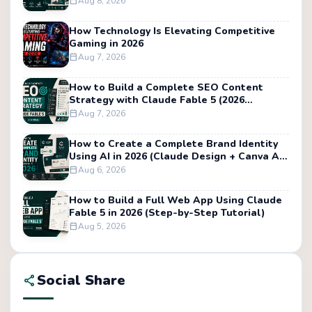
Aug 8, 2026
calendar_today
How Technology Is Elevating Competitive
Gaming in 2026
Aug 7, 2026
calendar_today
How to Build a Complete SEO Content
Strategy with Claude Fable 5 (2026
Tutorial)
Aug 7, 2026
calendar_today
How to Create a Complete Brand Identity
Using AI in 2026 (Claude Design + Canva AI
Tutorial)
Aug 6, 2026
calendar_today
How to Build a Full Web App Using Claude
Fable 5 in 2026 (Step-by-Step Tutorial)
Aug 5, 2026
calendar_today
Social Share
share