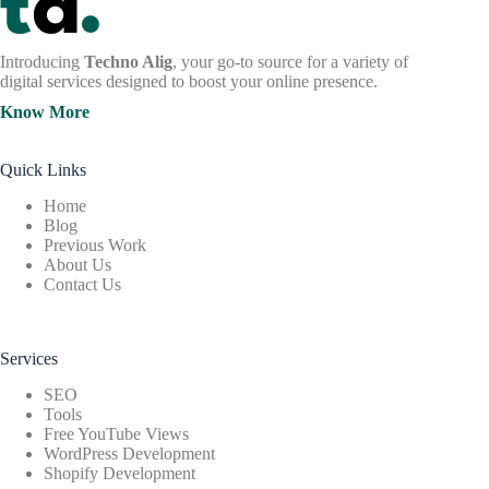
Introducing
Techno Alig
, your go-to source for a variety of
digital services designed to boost your online presence.
Know More
Quick Links
Home
Blog
Previous Work
About Us
Contact Us
Services
SEO
Tools
Free YouTube Views
WordPress Development
Shopify Development