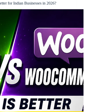
ter for Indian Businesses in 2026?