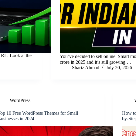
URL. Look at the
You’ve decided to sell online. Smart m
crore in 2025 and it’s still growing.…
Shariz Ahmad
July 20, 2026
WordPress
op 10 Free WordPress Themes for Small
How to
usinesses in 2024
by-Ste