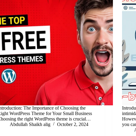
ntroduction: The Importance of Choosing the
Introd
ight WordPress Theme for Your Small Business
intimid
hoosing the right WordPress theme is crucial…
However
Abdullah Shaikh alig
October 2, 2024
you ca