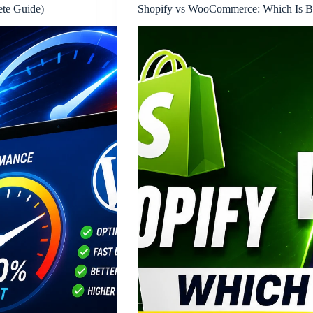
ete Guide)
Shopify vs WooCommerce: Which Is Bet