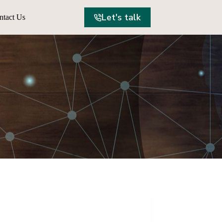
Let's talk
ntact Us