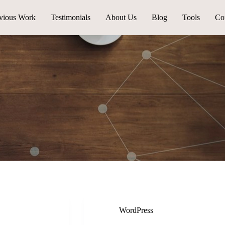
vious Work
Testimonials
About Us
Blog
Tools
Co
WordPress