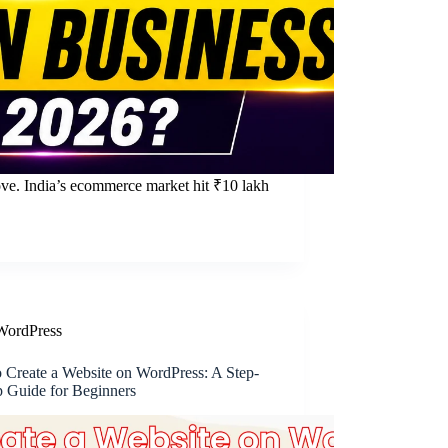
ove. India’s ecommerce market hit ₹10 lakh
WordPress
 Create a Website on WordPress: A Step-
p Guide for Beginners