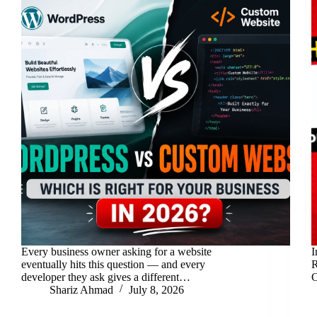
Every business owner asking for a website
I
eventually hits this question — and every
R
developer they ask gives a different…
C
Shariz Ahmad
July 8, 2026