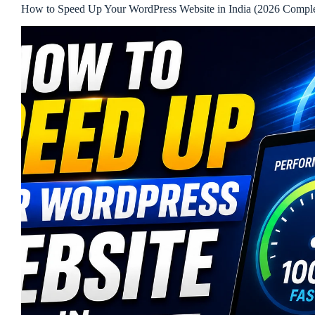
How to Speed Up Your WordPress Website in India (2026 Compl