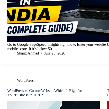
Go to Google PageSpeed Insights right now. Enter your website 
mobile score. If it’s below 50,…
Shariz Ahmad
July 28, 2026
WordPress
WordPress vs CustomWebsite:Which Is Rightfor
T
YourBusiness in 2026?
B