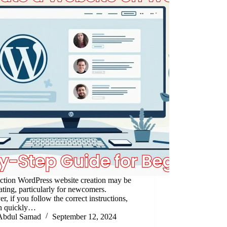
uction WordPress website creation may be
ating, particularly for newcomers.
, if you follow the correct instructions,
n quickly…
Abdul Samad
September 12, 2024