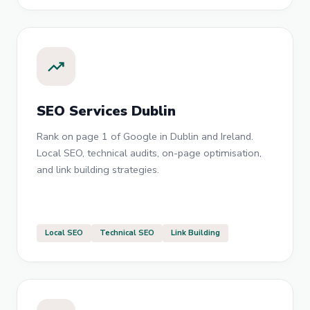
trending_up
SEO Services Dublin
Rank on page 1 of Google in Dublin and Ireland.
Local SEO, technical audits, on-page optimisation,
and link building strategies.
Local SEO
Technical SEO
Link Building