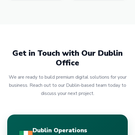
Get in Touch with Our Dublin
Office
We are ready to build premium digital solutions for your
business. Reach out to our Dublin-based team today to
discuss your next project.
Dublin Operations