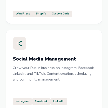
WordPress
Shopify
Custom Code
share
Social Media Management
Grow your Dublin business on Instagram, Facebook,
LinkedIn, and TikTok. Content creation, scheduling,
and community management.
Instagram
Facebook
LinkedIn