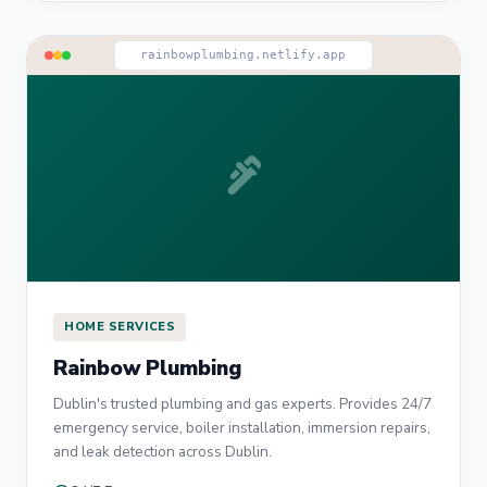
rainbowplumbing.netlify.app
plumbing
HOME SERVICES
Rainbow Plumbing
Dublin's trusted plumbing and gas experts. Provides 24/7
emergency service, boiler installation, immersion repairs,
and leak detection across Dublin.