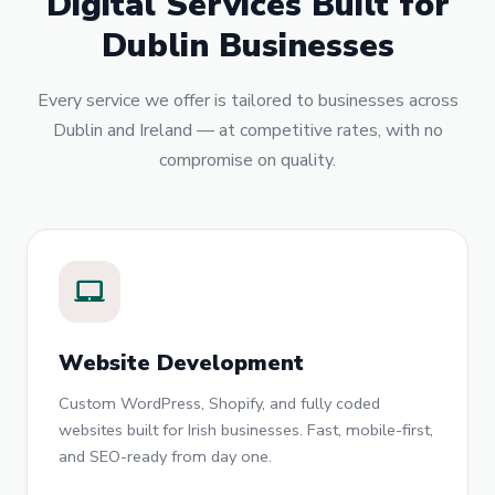
Digital Services Built for
Dublin Businesses
Every service we offer is tailored to businesses across
Dublin and Ireland — at competitive rates, with no
compromise on quality.
laptop_mac
Website Development
Custom WordPress, Shopify, and fully coded
websites built for Irish businesses. Fast, mobile-first,
and SEO-ready from day one.