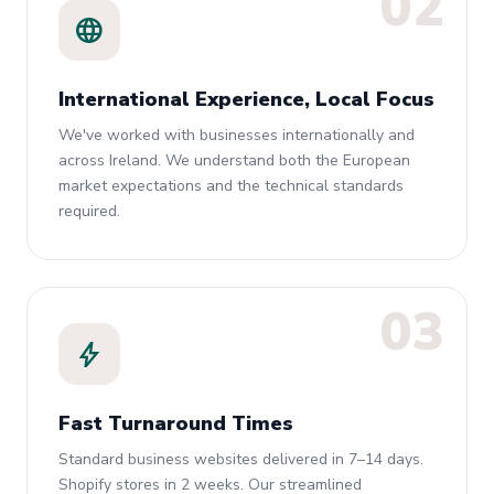
02
language
International Experience, Local Focus
We've worked with businesses internationally and
across Ireland. We understand both the European
market expectations and the technical standards
required.
03
bolt
Fast Turnaround Times
Standard business websites delivered in 7–14 days.
Shopify stores in 2 weeks. Our streamlined