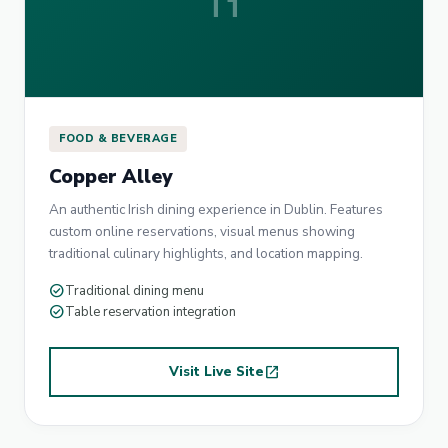
FOOD & BEVERAGE
Copper Alley
An authentic Irish dining experience in Dublin. Features
custom online reservations, visual menus showing
traditional culinary highlights, and location mapping.
check_circle
Traditional dining menu
check_circle
Table reservation integration
Visit Live Site
open_in_new