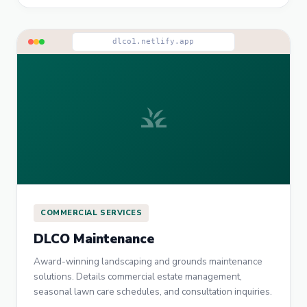
dlco1.netlify.app
grass
COMMERCIAL SERVICES
DLCO Maintenance
Award-winning landscaping and grounds maintenance
solutions. Details commercial estate management,
seasonal lawn care schedules, and consultation inquiries.