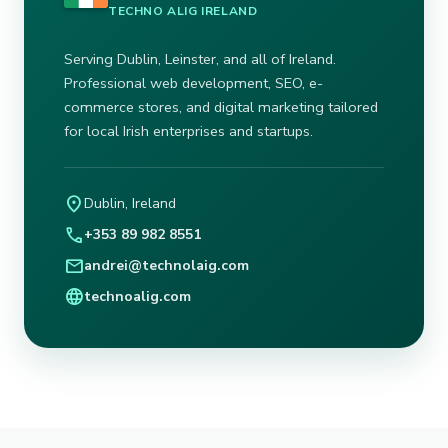
TECHNO ALIG IRELAND
Serving Dublin, Leinster, and all of Ireland.
Professional web development, SEO, e-
commerce stores, and digital marketing tailored
for local Irish enterprises and startups.
location_on
Dublin, Ireland
call
+353 89 982 8551
mail
andrei@technolaig.com
language
technoalig.com