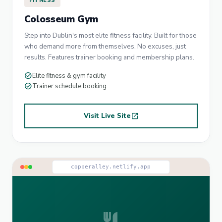
FITNESS
Colosseum Gym
Step into Dublin's most elite fitness facility. Built for those
who demand more from themselves. No excuses, just
results. Features trainer booking and membership plans.
check_circle
Elite fitness & gym facility
check_circle
Trainer schedule booking
Visit Live Site
open_in_new
copperalley.netlify.app
restaurant