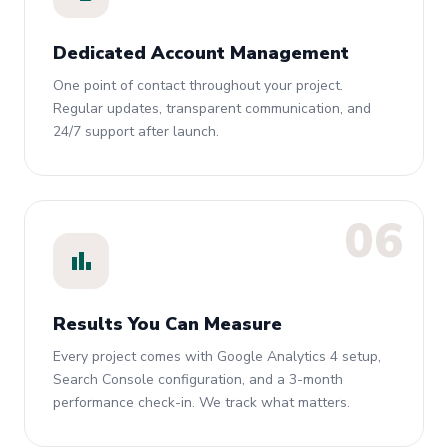
Dedicated Account Management
One point of contact throughout your project.
Regular updates, transparent communication, and
24/7 support after launch.
06
bar_chart
Results You Can Measure
Every project comes with Google Analytics 4 setup,
Search Console configuration, and a 3-month
performance check-in. We track what matters.