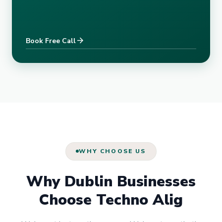
arrow_forward
Book Free Call
WHY CHOOSE US
Why Dublin Businesses
Choose Techno Alig