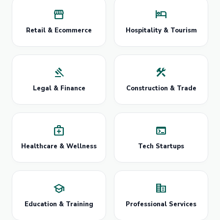
storefront
hotel
Retail & Ecommerce
Hospitality & Tourism
gavel
construction
Legal & Finance
Construction & Trade
medical_services
terminal
Healthcare & Wellness
Tech Startups
school
corporate_fare
Education & Training
Professional Services