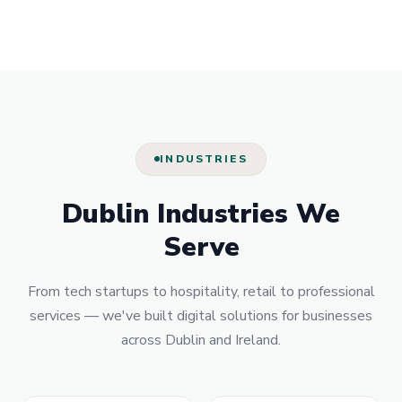
INDUSTRIES
Dublin Industries We
Serve
From tech startups to hospitality, retail to professional
services — we've built digital solutions for businesses
across Dublin and Ireland.