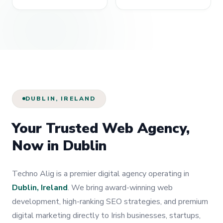
DUBLIN, IRELAND
Your Trusted Web Agency,
Now in Dublin
Techno Alig is a premier digital agency operating in
Dublin, Ireland
. We bring award-winning web
development, high-ranking SEO strategies, and premium
digital marketing directly to Irish businesses, startups,