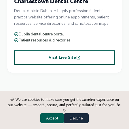
Charlestown Dental Centre
Dental clinic in Dublin. A highly professional dental
practice website offering online appointments, patient
resources, service directories, and clinic location maps.
check_circle
Dublin dental centre portal
check_circle
Patient resources & directories
Visit Live Site
open_in_new
🍪 We use cookies to make sure you get the
sweetest
experience on
our website — smooth, secure, and perfectly tailored just for you! 💫
✨
Accept
Decline
PRICING PLANS