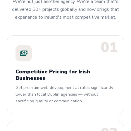
We're not just another agency. We're a team that's
delivered 50+ projects globally and now brings that
experience to Ireland's most competitive market.
01
payments
Competitive Pricing for Irish
Businesses
Get premium web development at rates significantly
lower than local Dublin agencies — without
sacrificing quality or communication.