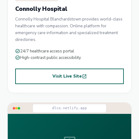
Connolly Hospital
Connolly Hospital Blanchardstown provides world-class
healthcare with compassion. Online platform for
emergency care information and specialized treatment
directories.
check_circle
24/7 healthcare access portal
check_circle
High-contrast public accessibility
Visit Live Site
open_in_new
dlco.netlify.app