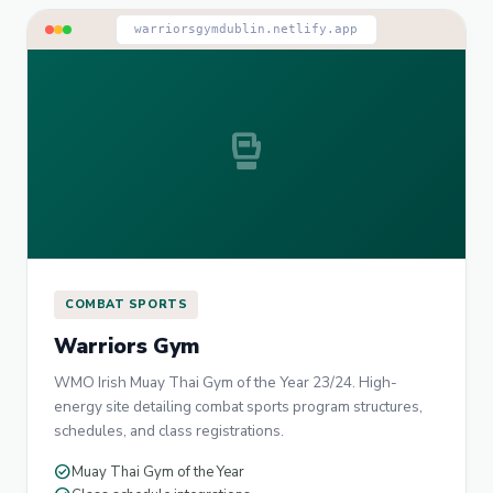
warriorsgymdublin.netlify.app
sports_mma
COMBAT SPORTS
Warriors Gym
WMO Irish Muay Thai Gym of the Year 23/24. High-
energy site detailing combat sports program structures,
schedules, and class registrations.
check_circle
Muay Thai Gym of the Year