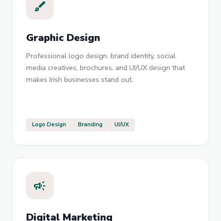
brush
Graphic Design
Professional logo design, brand identity, social
media creatives, brochures, and UI/UX design that
makes Irish businesses stand out.
Logo Design
Branding
UI/UX
campaign
Digital Marketing