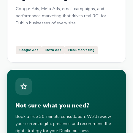
Google Ads, Meta Ads, email campaigns, and
performance marketing that drives real ROI for
Dublin businesses of every size.
Google Ads
Meta Ads
Email Marketing
star
Not sure what you need?
Book a free 30-minute consultation. We'll review
your current digital presence and recommend the
right strategy for your Dublin business.