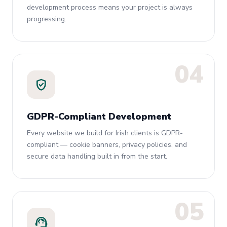
development process means your project is always
progressing.
04
verified_user
GDPR-Compliant Development
Every website we build for Irish clients is GDPR-
compliant — cookie banners, privacy policies, and
secure data handling built in from the start.
05
support_agent