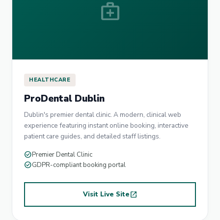
medical_services
HEALTHCARE
ProDental Dublin
Dublin's premier dental clinic. A modern, clinical web
experience featuring instant online booking, interactive
patient care guides, and detailed staff listings.
check_circle
Premier Dental Clinic
check_circle
GDPR-compliant booking portal
Visit Live Site
open_in_new