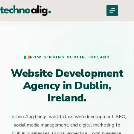
NOW SERVING DUBLIN, IRELAND
Website Development
Agency
in Dublin,
Ireland.
Techno Alig brings world-class web development, SEO,
social media management, and digital marketing to
Dublin businesses. Global expertise. Local presence.