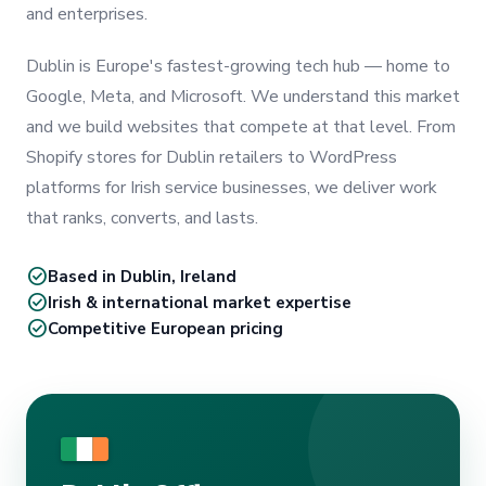
and enterprises.
Dublin is Europe's fastest-growing tech hub — home to
Google, Meta, and Microsoft. We understand this market
and we build websites that compete at that level. From
Shopify stores for Dublin retailers to WordPress
platforms for Irish service businesses, we deliver work
that ranks, converts, and lasts.
check_circle
Based in Dublin, Ireland
check_circle
Irish & international market expertise
check_circle
Competitive European pricing