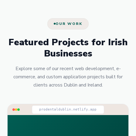
OUR WORK
Featured Projects for Irish
Businesses
Explore some of our recent web development, e-
commerce, and custom application projects built for
clients across Dublin and Ireland.
prodentaldublin.netlify.app