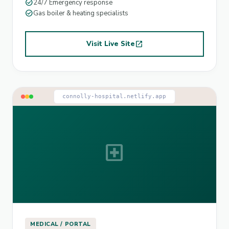
check_circle
24/7 Emergency response
check_circle
Gas boiler & heating specialists
Visit Live Site
open_in_new
connolly-hospital.netlify.app
local_hospital
MEDICAL / PORTAL