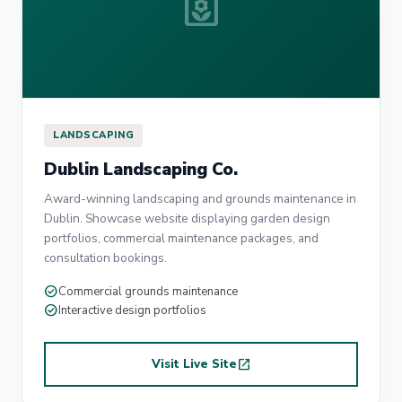
yard
LANDSCAPING
Dublin Landscaping Co.
Award-winning landscaping and grounds maintenance in
Dublin. Showcase website displaying garden design
portfolios, commercial maintenance packages, and
consultation bookings.
check_circle
Commercial grounds maintenance
check_circle
Interactive design portfolios
Visit Live Site
open_in_new