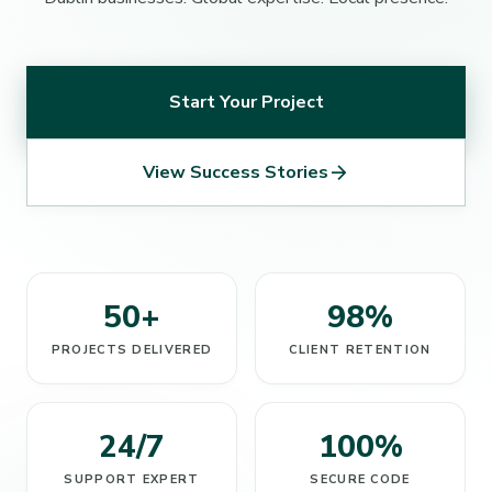
Start Your Project
arrow_forward
View Success Stories
50+
98%
PROJECTS DELIVERED
CLIENT RETENTION
24/7
100%
SUPPORT EXPERT
SECURE CODE