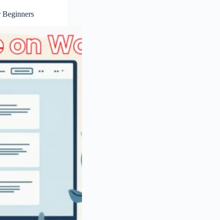
r Beginners