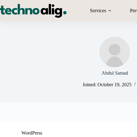
Skip
to
Services
Pre
content
Abdul Samad
Joined: October 19, 2025
WordPress