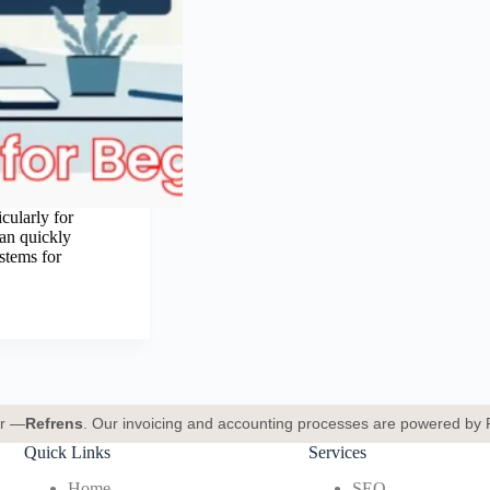
cularly for
can quickly
stems for
er —
Refrens
. Our invoicing and accounting processes are powered by 
Quick Links
Services
Home
SEO