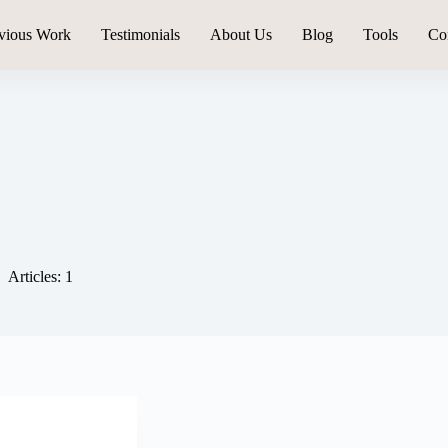
vious Work
Testimonials
About Us
Blog
Tools
Co
Articles: 1