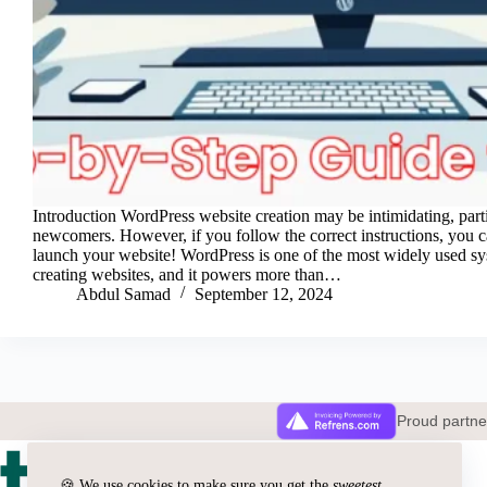
Introduction WordPress website creation may be intimidating, parti
newcomers. However, if you follow the correct instructions, you 
launch your website! WordPress is one of the most widely used sy
creating websites, and it powers more than…
Abdul Samad
September 12, 2024
Proud partn
🍪 We use cookies to make sure you get the
sweetest