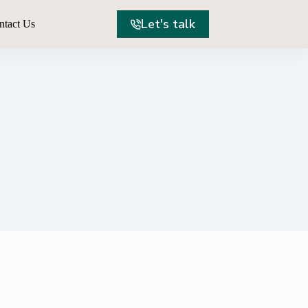
Let's talk
ntact Us