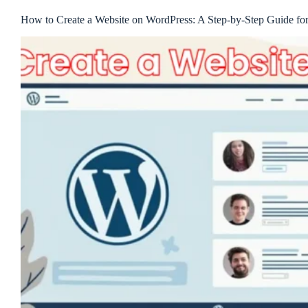
How to Create a Website on WordPress: A Step-by-Step Guide fo