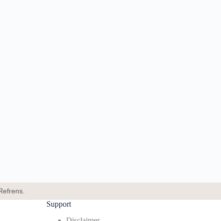
Refrens.
Support
Disclaimer