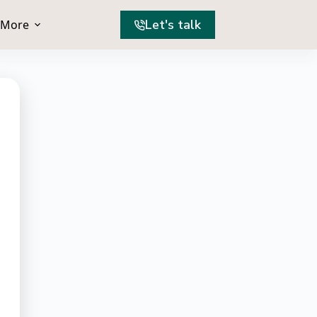
Let's talk
More