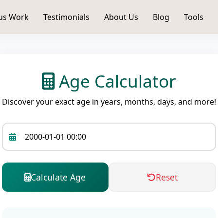
us Work
Testimonials
About Us
Blog
Tools
Age Calculator
Discover your exact age in years, months, days, and more!
Calculate Age
Reset