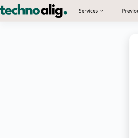
Services
Previo