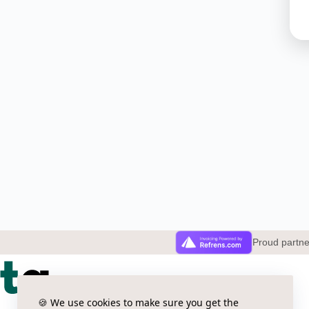
Proud partn
🍪 We use cookies to make sure you get the