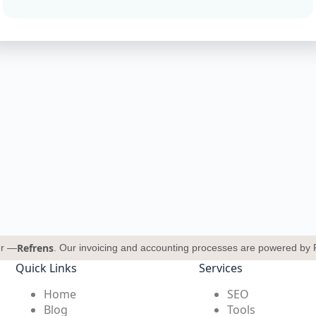
Refrens
er —
. Our invoicing and accounting processes are powered by 
Quick Links
Services
Home
SEO
Blog
Tools