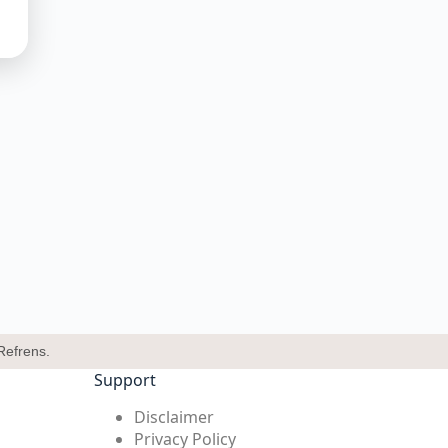
Refrens.
Support
Disclaimer
Privacy Policy